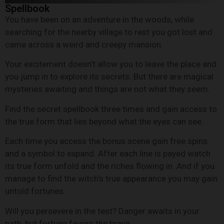
Spellbook
You have been on an adventure in the woods, while
searching for the nearby village to rest you got lost and
came across a weird and creepy mansion.
Your excitement doesn’t allow you to leave the place and
you jump in to explore its secrets. But there are magical
mysteries awaiting and things are not what they seem.
Find the secret spellbook three times and gain access to
the true form that lies beyond what the eyes can see.
Each time you access the bonus scene gain free spins
and a symbol to expand. After each line is payed watch
its true form unfold and the riches flowing in. And if you
manage to find the witch’s true appearance you may gain
untold fortunes.
Will you persevere in the test? Danger awaits in your
path, but fortune favors the brave.