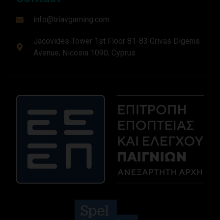
info@triavgaming.com
Jacovides Tower 1st Floor 81-83 Grivas Digenis
Avenue, Nicosia 1090, Cyprus