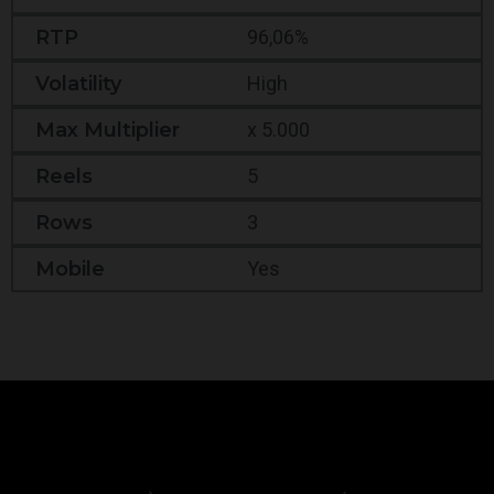
RTP
96,06%
Volatility
High
Max Multiplier
x 5.000
Reels
5
Rows
3
Mobile
Yes