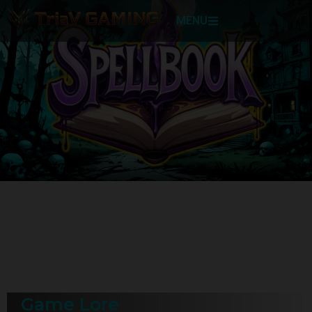
MENU
Game Lore