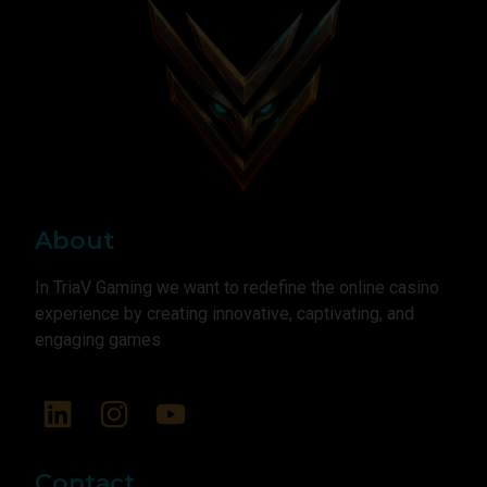
About
In TriaV Gaming we want to redefine the online casino
experience by creating innovative, captivating, and
engaging games
Contact