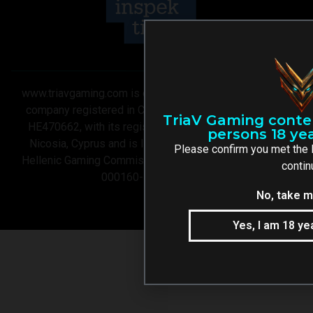
www.triavgaming.com is operated by 3V GAMING LTD a
company registered in Cyprus under company number
TriaV Gaming conten
HE470662, with its registered office at Stasandrou 7,
persons 18 yea
Nicosia, Cyprus and is licensed and regulated by the
Please confirm you met the 
Hellenic Gaming Commission (HGC) | License No: HGC-
contin
000160-MN type: A1,C
No, take 
Yes, I am 18 ye