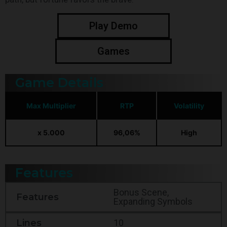
Play Demo
Games
Game Details
Max Multiplier
RTP
Volatility
x 5.000
96,06%
High
Features
Bonus Scene,
Features
Expanding Symbols
Lines
10