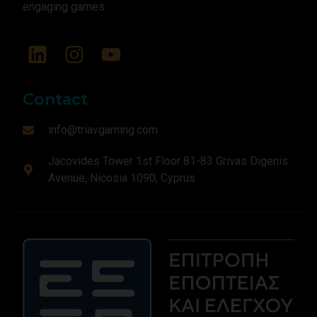
engaging games
Contact
info@triavgaming.com
Jacovides Tower 1st Floor 81-83 Grivas Digenis
Avenue, Nicosia 1090, Cyprus