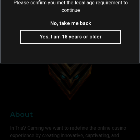
Please confirm you met the legal age requirement to
continue
No, take me back
Yes, I am 18 years or older
About
In TriaV Gaming we want to redefine the online casino
experience by creating innovative, captivating, and