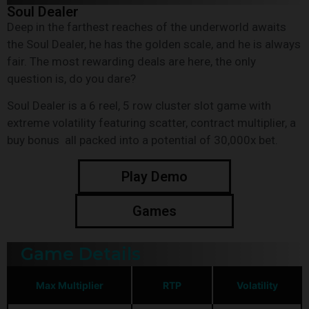
Soul Dealer
Deep in the farthest reaches of the underworld awaits
the Soul Dealer, he has the golden scale, and he is always
fair. The most rewarding deals are here, the only
question is, do you dare?
Soul Dealer is a 6 reel, 5 row cluster slot game with
extreme volatility featuring scatter, contract multiplier, a
buy bonus all packed into a potential of 30,000x bet.
Play Demo
Games
Game Details
Max Multiplier
RTP
Volatility