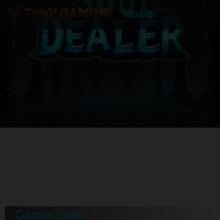
MENU
Game Lore