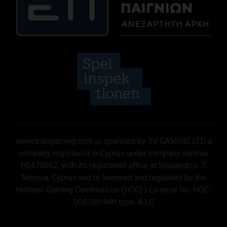
www.triavgaming.com is operated by 3V GAMING LTD a
company registered in Cyprus under company number
HE470662, with its registered office at Stasandrou 7,
Nicosia, Cyprus and is licensed and regulated by the
Hellenic Gaming Commission (HGC) | License No: HGC-
000160-MN type: A1,C