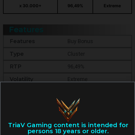
x 30.000+
96,49%
Extreme
Features
Features
Buy Bonus
Type
Cluster
RTP
96,49%
Volatility
Extreme
Max Multiplier
x 30.000+
Mobile
Yes
Game Resolution
Responsive
TriaV Gaming content is intended for
persons 18 years or older.