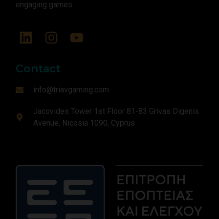
engaging games
Contact
info@triavgaming.com
Jacovides Tower 1st Floor 81-83 Grivas Digenis
Avenue, Nicosia 1090, Cyprus