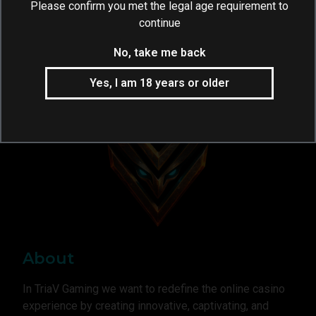
Please confirm you met the legal age requirement to
continue
No, take me back
Yes, I am 18 years or older
About
In TriaV Gaming we want to redefine the online casino
experience by creating innovative, captivating, and