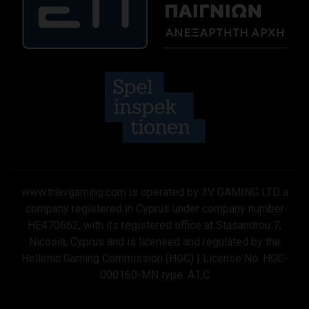
www.triavgaming.com is operated by 3V GAMING LTD a
company registered in Cyprus under company number
HE470662, with its registered office at Stasandrou 7,
Nicosia, Cyprus and is licensed and regulated by the
Hellenic Gaming Commission (HGC) | License No: HGC-
000160-MN type: A1,C