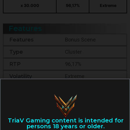
x 30.000
96,17%
Extreme
Features
Features
Bonus Scene
Type
Cluster
RTP
96,17%
Volatility
Extreme
Max Multiplier
x 30.000
Mobile
Yes
Game Resolution
Responsive
TriaV Gaming content is intended for
persons 18 years or older.