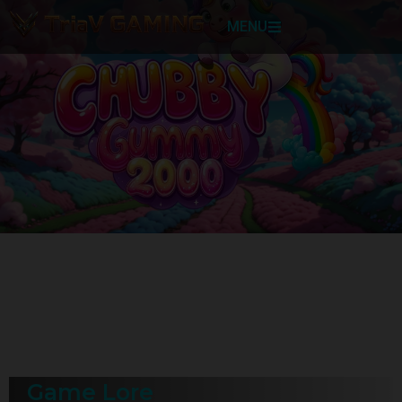
MENU
Game Lore