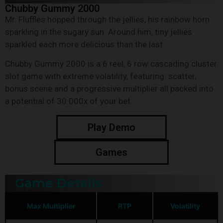
Chubby Gummy 2000
Mr. Fluffles hopped through the jellies, his rainbow horn
sparkling in the sugary sun. Around him, tiny jellies
sparkled each more delicious than the last.
Chubby Gummy 2000 is a 6 reel, 6 row cascading cluster
slot game with extreme volatility, featuring: scatter,
bonus scene and a progressive multiplier all packed into
a potential of 30.000x of your bet.
Play Demo
Games
Game Details
Max Multiplier
RTP
Volatility