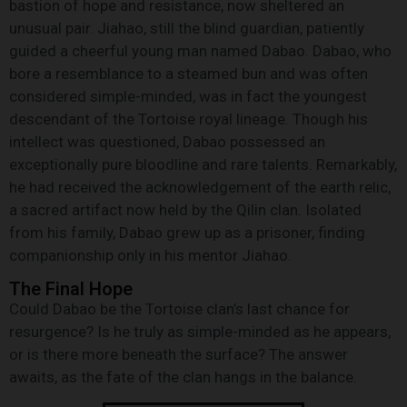
bastion of hope and resistance, now sheltered an
unusual pair. Jiahao, still the blind guardian, patiently
guided a cheerful young man named Dabao. Dabao, who
bore a resemblance to a steamed bun and was often
considered simple-minded, was in fact the youngest
descendant of the Tortoise royal lineage. Though his
intellect was questioned, Dabao possessed an
exceptionally pure bloodline and rare talents. Remarkably,
he had received the acknowledgement of the earth relic,
a sacred artifact now held by the Qilin clan. Isolated
from his family, Dabao grew up as a prisoner, finding
companionship only in his mentor Jiahao.
The Final Hope
Could Dabao be the Tortoise clan’s last chance for
resurgence? Is he truly as simple-minded as he appears,
or is there more beneath the surface? The answer
awaits, as the fate of the clan hangs in the balance.