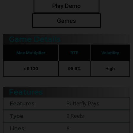
Play Demo
Games
Game Details
Max Multiplier
RTP
Volatility
x 9.100
95,9%
High
Features
Features
Butterfly Pays
Type
9 Reels
Lines
8