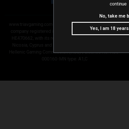
continue
No, take me 
www.triavgaming.com is operated by 3V GAMING LTD a
Yes, I am 18 years
company registered in Cyprus under company number
HE470662, with its registered office at Stasandrou 7,
Nicosia, Cyprus and is licensed and regulated by the
Hellenic Gaming Commission (HGC) | License No: HGC-
000160-MN type: A1,C