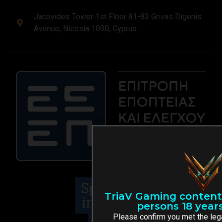
Jacovides Tower 1st Floor 81-83 Grivas Digenis
Avenue, Nicosia 1090, Cyprus
TriaV Gaming content 
persons 18 years
Please confirm you met the leg