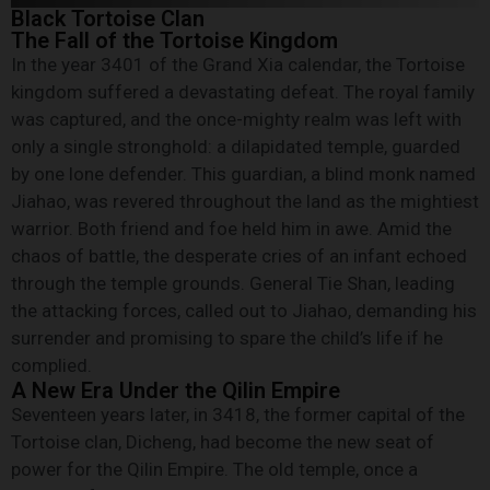
Black Tortoise Clan
The Fall of the Tortoise Kingdom
In the year 3401 of the Grand Xia calendar, the Tortoise
kingdom suffered a devastating defeat. The royal family
was captured, and the once-mighty realm was left with
only a single stronghold: a dilapidated temple, guarded
by one lone defender. This guardian, a blind monk named
Jiahao, was revered throughout the land as the mightiest
warrior. Both friend and foe held him in awe. Amid the
chaos of battle, the desperate cries of an infant echoed
through the temple grounds. General Tie Shan, leading
the attacking forces, called out to Jiahao, demanding his
surrender and promising to spare the child’s life if he
complied.
A New Era Under the Qilin Empire
Seventeen years later, in 3418, the former capital of the
Tortoise clan, Dicheng, had become the new seat of
power for the Qilin Empire. The old temple, once a