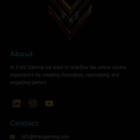
About
In TriaV Gaming we want to redefine the online casino
experience by creating innovative, captivating, and
engaging games
Contact
info@triavgaming.com