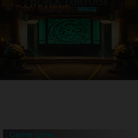
MENU
Game Lore