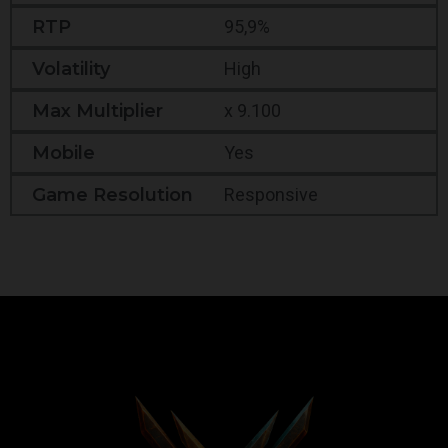
RTP
95,9%
Volatility
High
Max Multiplier
x 9.100
Mobile
Yes
Game Resolution
Responsive